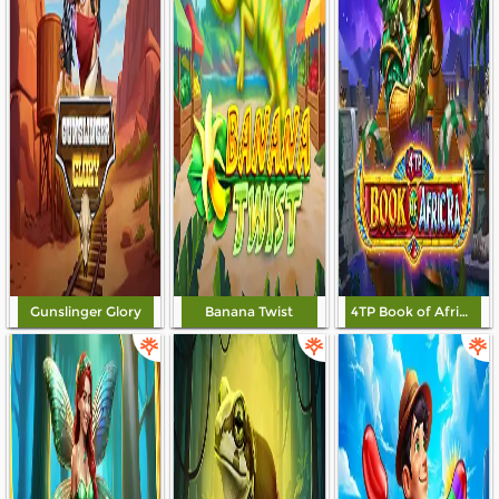
Gunslinger Glory
Banana Twist
4TP Book of AfricRa 4TP