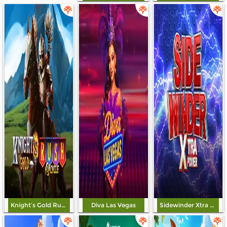
Knight’s Gold Rush
Diva Las Vegas
Sidewinder Xtra Power