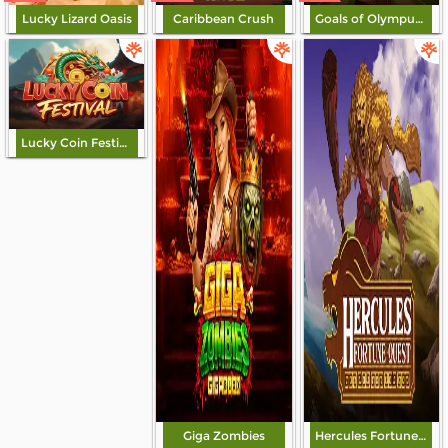
Lucky Lizard Oasis
Caribbean Crush
Goals of Olympus BoltLock™
Referral
Promosi
Hubungi Kami
Lucky Coin Festival
Live Chat
Pengaduan Customer
Pilih Bahasa:
MASUK
DAFTAR
&copy; TARGET88: Situs Game Gacor
Terpercaya di Indonesia Dengan Winrate
Tertinggi. Hak Cipta Dilindungi.
Giga Zombies
Hercules Fortune Quest