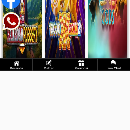
4TP Railroad Robbery
10000X Gold 2
Valley Of The Gods
Beranda
Daftar
Promosi
Live Chat