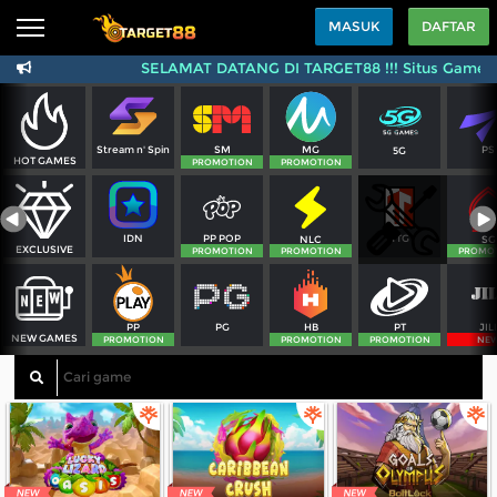
Beranda
MASUK
DAFTAR
SELAMAT DATANG DI TARGET88 !!! Situs Game Terbaik
Sports
BARU
PROMO
Live Casino
BARU
SM
MG
PS
Stream n' Spin
5G
IDNPoker
BARU
HOT GAMES
PROMOTION
PROMOTION
Slots
PROMO
PP POP
TTG
IDN
NLC
SG
IDNLIVE
EXCLUSIVE
BARU
PROMOTION
PROMOTION
PROMO
Stream N Spin
PG
PT
PP
HB
JILI
NEW GAMES
Arcade
PROMOTION
PROMOTION
PROMOTION
NE
PROMO
Table Games
Lottery
BARU
PROMO
IDNRaffle