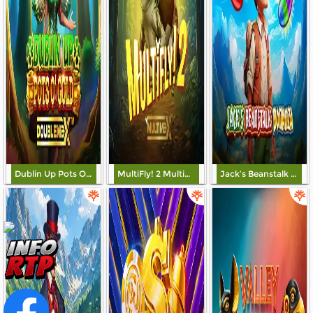
Dublin Up Pots O’ Gold DoubleMax
MultiFly! 2 MultiMax™
Jack’s Beanstalk Bonanza