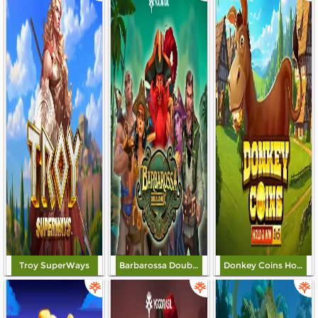
Troy SuperWays
Barbarossa Doublemax
Donkey Coins Hold & Win