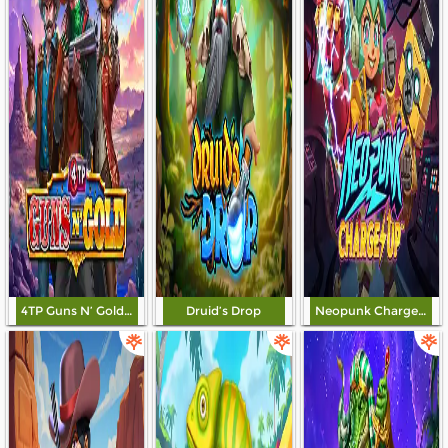
4TP Guns N’ Gold 4TP
Druid’s Drop
Neopunk Charge Up™