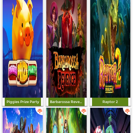
Piggies Prize Party
Barbarossa Revenge
Raptor 2