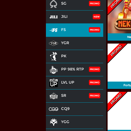
PROMO
SG
PROMO
JILI
NEW
FS
PROMO
Ne
YGR
PROMO
PK
PP 98% RTP
PROMO
LVL UP
PROMO
Fortu
PROMO
SR
PROMO
CQ9
YGG