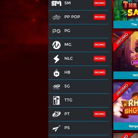
SM
PROMO
PP POP
PROMO
The 
PG
PROMO
MG
PROMO
NLC
PROMO
HB
PROMO
Wil
PROMO
5G
TTG
PT
PROMO
Rang
PS