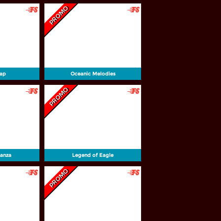
PROMO
ap
Oceanic Melodies
PROMO
anza
Legend of Eagle
PROMO