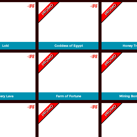
PROMO
PROMO
Loki
Goddess of Egypt
Honey Tr
PROMO
PROMO
iery Lava
Farm of Fortune
Mining Bon
PROMO
PROMO