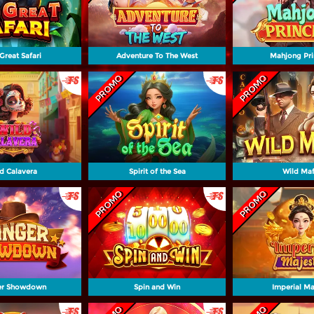
Great Safari
Adventure To The West
Mahjong Pri
PROMO
PROMO
d Calavera
Spirit of the Sea
Wild Maf
PROMO
PROMO
er Showdown
Spin and Win
Imperial Ma