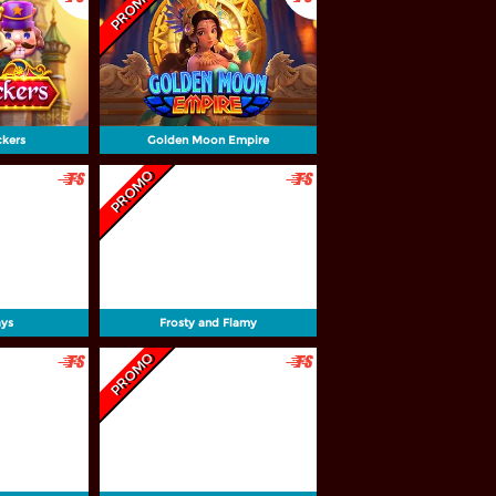
PROMO
ckers
Golden Moon Empire
PROMO
ys
Frosty and Flamy
PROMO