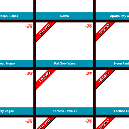
bbean Riches
Roma
Apollo Ray o
PROMO
PROMO
eet Frenzy
Pai Gow Ways
Neon Fant
PROMO
PROMO
exy Vegas
Fortune Jewels I
Fortune L
PROMO
PROMO