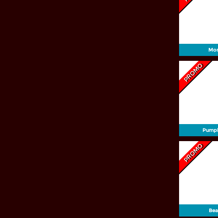
Mon
PROMO
Pumpk
PROMO
Bea