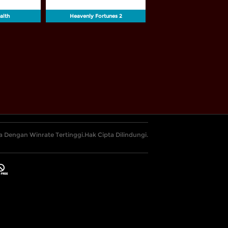
alth
Heavenly Fortunes 2
 Dengan Winrate Tertinggi.Hak Cipta Dilindungi.