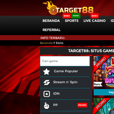
BARU
BARU
PROMO
BERANDA
SPORTS
LIVE CASINO
I
REFERRAL
INFO TERBARU:
Beranda
Slots
TARGET88: SITUS GAM
PROMO
Game Populer
Stream n' Spin
Vega
IDN
PROMO
PP
PROMO