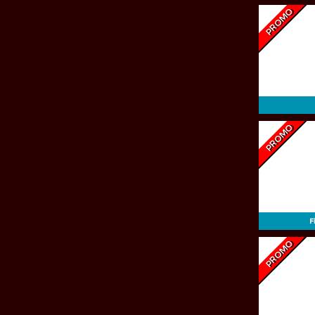
PROMO
PROMO
F
PROMO