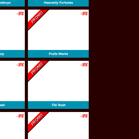
owboys
Heavenly Fortunes
PROMO
ury
Fruits Mania
PROMO
est
Tiki Rush
PROMO