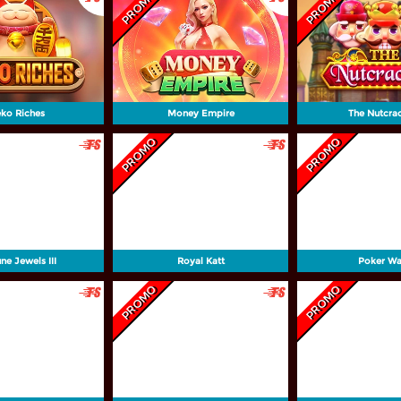
PROMO
PROMO
ko Riches
Money Empire
The Nutcra
PROMO
PROMO
ne Jewels III
Royal Katt
Poker Wa
PROMO
PROMO