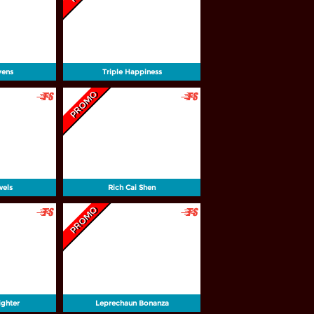
vens
Triple Happiness
PROMO
wels
Rich Cai Shen
PROMO
ighter
Leprechaun Bonanza