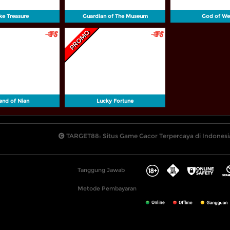
ke Treasure
Guardian of The Museum
God of We
PROMO
end of Nian
Lucky Fortune
TARGET88: Situs Game Gacor Terpercaya di Indonesia
Tanggung Jawab
Metode Pembayaran