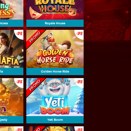
ncess
Royale House
PROMO
ia
Golden Horse Ride
PROMO
jesty
Yeti Boom