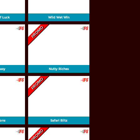
f Luck
Wild Wet Win
PROMO
asy
Nutty Riches
PROMO
ions
Safari Blitz
PROMO