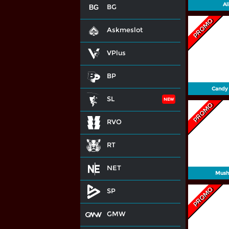
Al
BG
PROMO
Askmeslot
VPlus
BP
Candy
SL
NEW
PROMO
RVO
RT
NET
Mush
PROMO
SP
GMW