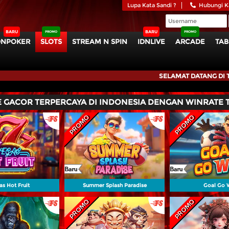
Lupa Kata Sandi ?
Hubungi K
BARU
BARU
PROMO
PROMO
DNPOKER
SLOTS
STREAM N SPIN
IDNLIVE
ARCADE
TAB
SELAMAT DATANG DI TARGET88 !!! S
E GACOR TERPERCAYA DI INDONESIA DENGAN WINRATE T
PROMO
PROMO
s Hot Fruit
Summer Splash Paradise
Goal Go 
PROMO
PROMO