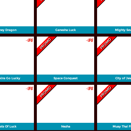
ey Dragon
Ganesha Luck
Mighty Se
PROMO
PROMO
ins Go Lucky
Space Conquest
City of Je
PROMO
PROMO
sts Of Luck
Nezha
Muay Thai F