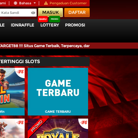
ami
Bahasa
Pengaduan Customer
DAFTAR
BARU
PROMO
LE
IDNRAFFLE
LOTTERY
PROMOSI
itus Game Terbaik, Terpercaya, dan Terbesar Se- Asia, Kami Menyediakan 
ERTINGGI SLOTS
Win
GAME TERBARU
PROMO