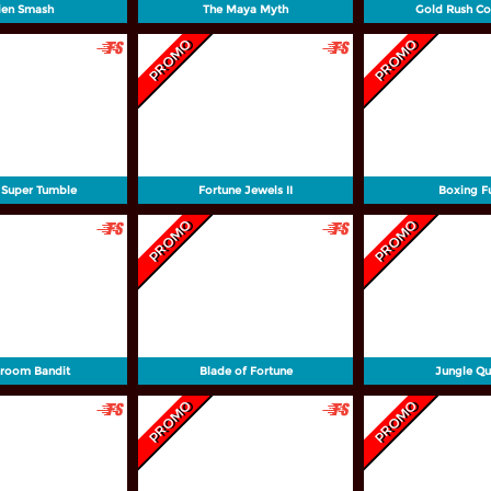
ien Smash
The Maya Myth
Gold Rush C
PROMO
PROMO
 Super Tumble
Fortune Jewels II
Boxing F
PROMO
PROMO
room Bandit
Blade of Fortune
Jungle Qu
PROMO
PROMO