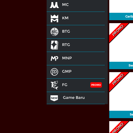
MC
Cari
KM
PROMO
BTG
RTG
MNP
Sw
GMP
PROMO
FG
PROMO
Game Baru
S
PROMO