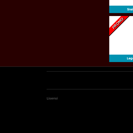
Sna
PROMO
Leg
Lisensi