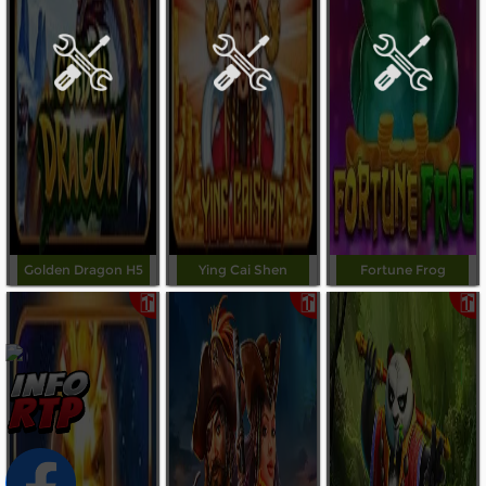
Golden Dragon H5
Ying Cai Shen
Fortune Frog