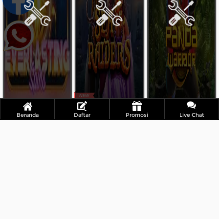
Everlasting Spins
Sea Raiders
Panda Warrior
Beranda
Daftar
Promosi
Live Chat