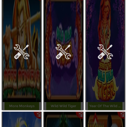
More Monkeys
Wild Wild Tiger
Year Of The Wild Wild Tiger