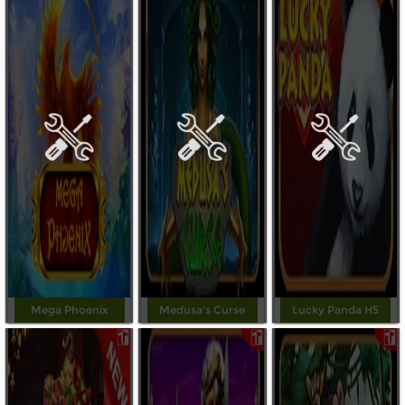
Mega Phoenix
Medusa's Curse
Lucky Panda H5