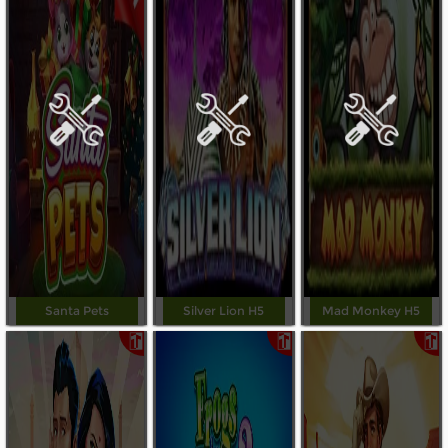
Santa Pets
Silver Lion H5
Mad Monkey H5