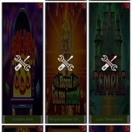
Golden 888
Royal Golden Dragon
Lost Temple H5