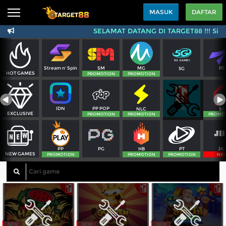
Beranda
MASUK
DAFTAR
SELAMAT DATANG DI TARGET88 !!! Situs Gam
Sports
BARU
PROMO
Live Casino
BARU
SM
MG
PS
Stream n' Spin
5G
IDNPoker
BARU
HOT GAMES
PROMOTION
PROMOTION
Slots
PROMO
PP POP
TTG
IDN
NLC
SG
IDNLIVE
EXCLUSIVE
BARU
PROMOTION
PROMOTION
PROMO
Stream N Spin
PG
PT
PP
HB
JILI
NEW GAMES
Arcade
PROMOTION
PROMOTION
PROMOTION
NE
PROMO
Table Games
Lottery
BARU
PROMO
IDNRaffle