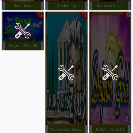
Hana Bana
Golden Pig
Santa vs Aliens
Referral
Promosi
Hubungi Kami
Live Chat
Frogs 'n Flies H5
Pengaduan Customer
Pilih Bahasa:
MASUK
DAFTAR
&copy; TARGET88: Situs Game Gacor
Terpercaya di Indonesia Dengan Winrate
Tertinggi. Hak Cipta Dilindungi.
Thundering Zeus H5
Dolphin Gold H5