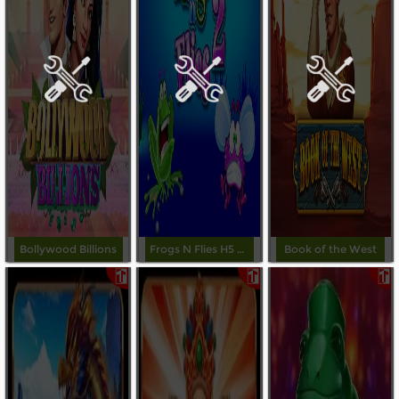
Bollywood Billions
Frogs N Flies H5 V2
Book of the West