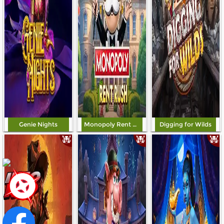
Genie Nights
Monopoly Rent Rush
Digging for Wilds