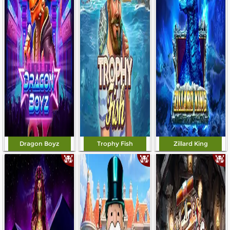
Dragon Boyz
Trophy Fish
Zillard King