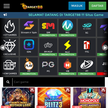
Beranda
MASUK
DAFTAR
SELAMAT DATANG DI TARGET88 !!! Situs Game Terbaik,
Sports
BARU
PROMO
Live Casino
BARU
SM
MG
PS
Stream n' Spin
5G
IDNPoker
BARU
HOT GAMES
PROMOTION
PROMOTION
Slots
PROMO
PP POP
TTG
IDN
NLC
SG
IDNLIVE
EXCLUSIVE
BARU
PROMOTION
PROMOTION
PROMO
Stream N Spin
PG
PT
PP
HB
JILI
NEW GAMES
Arcade
PROMOTION
PROMOTION
PROMOTION
NE
PROMO
Table Games
Lottery
BARU
PROMO
IDNRaffle