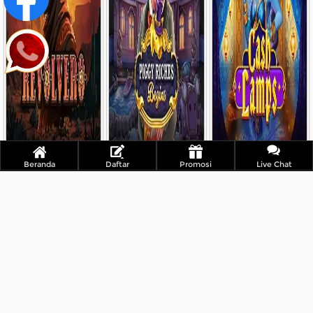
Revolvero
Piggy Riches Begins
Cash Lamps
Beranda
Daftar
Promosi
Live Chat