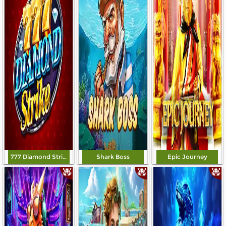
777 Diamond Strike
Shark Boss
Epic Journey