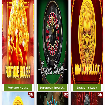
Fortune House
European Roulette
Dragon's Luck