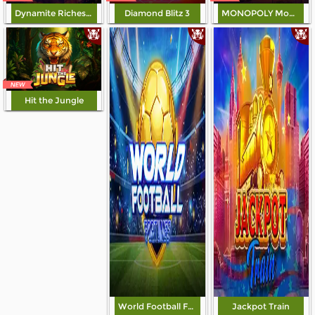
Dynamite Riches The Mother Lode
Diamond Blitz 3
MONOPOLY Money Magnate
Referral
Promosi
Hubungi Kami
Hit the Jungle
Live Chat
Pengaduan Customer
Pilih Bahasa:
MASUK
DAFTAR
&copy; TARGET88: Situs Game Gacor
Terpercaya di Indonesia Dengan Winrate
Tertinggi. Hak Cipta Dilindungi.
World Football Fortunes
Jackpot Train