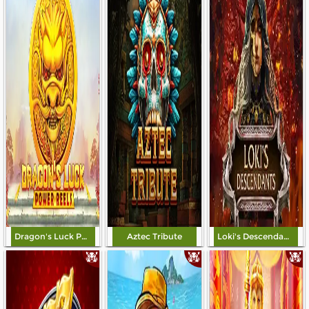
Dragon's Luck Power Reels
Aztec Tribute
Loki's Descendants