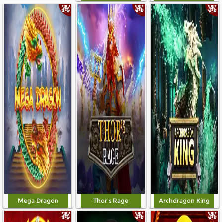
Mega Dragon
Thor's Rage
Archdragon King